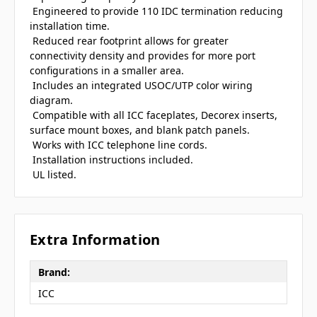
 Engineered to provide 110 IDC termination reducing
installation time.
 Reduced rear footprint allows for greater
connectivity density and provides for more port
configurations in a smaller area.
 Includes an integrated USOC/UTP color wiring
diagram.
 Compatible with all ICC faceplates, Decorex inserts,
surface mount boxes, and blank patch panels.
 Works with ICC telephone line cords.
 Installation instructions included.
 UL listed.
Extra Information
Brand:
ICC