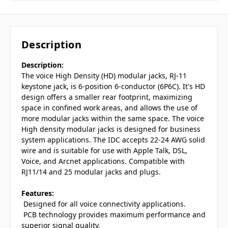
Description
Description:
The voice High Density (HD) modular jacks, RJ-11
keystone jack, is 6-position 6-conductor (6P6C). It's HD
design offers a smaller rear footprint, maximizing
space in confined work areas, and allows the use of
more modular jacks within the same space. The voice
High density modular jacks is designed for business
system applications. The IDC accepts 22-24 AWG solid
wire and is suitable for use with Apple Talk, DSL,
Voice, and Arcnet applications. Compatible with
RJ11/14 and 25 modular jacks and plugs.
Features:
 Designed for all voice connectivity applications.
 PCB technology provides maximum performance and
superior signal quality.