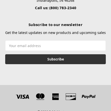
Indianapolis, IN 46268
Call us: (800) 783-2340
Subscribe to our newsletter
Get the latest updates on new products and upcoming sales
Email
Address