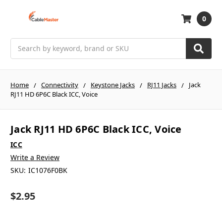
0
Search
Home
Connectivity
Keystone Jacks
RJ11 Jacks
Jack
RJ11 HD 6P6C Black ICC, Voice
Jack RJ11 HD 6P6C Black ICC, Voice
ICC
Write a Review
SKU:
IC1076F0BK
$2.95