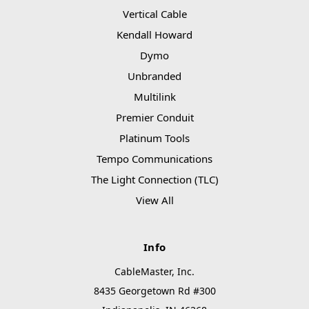
Vertical Cable
Kendall Howard
Dymo
Unbranded
Multilink
Premier Conduit
Platinum Tools
Tempo Communications
The Light Connection (TLC)
View All
Info
CableMaster, Inc.
8435 Georgetown Rd #300