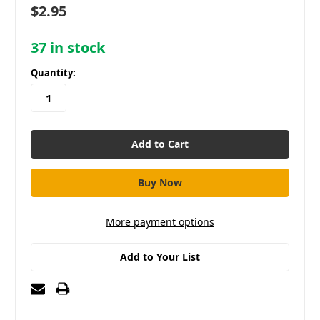
$2.95
37
in stock
Quantity:
More payment options
Add to Your List