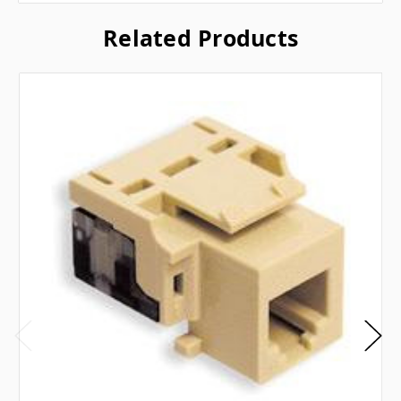
Related Products