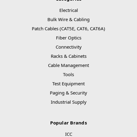
Electrical
Bulk Wire & Cabling
Patch Cables (CAT5E, CAT6, CAT6A)
Fiber Optics
Connectivity
Racks & Cabinets
Cable Management
Tools
Test Equipment
Paging & Security
Industrial Supply
Popular Brands
ICC