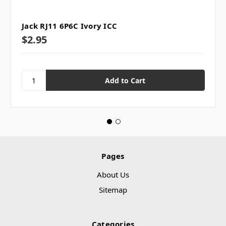
Jack RJ11 6P6C Ivory ICC
$2.95
Pages
About Us
Sitemap
Categories