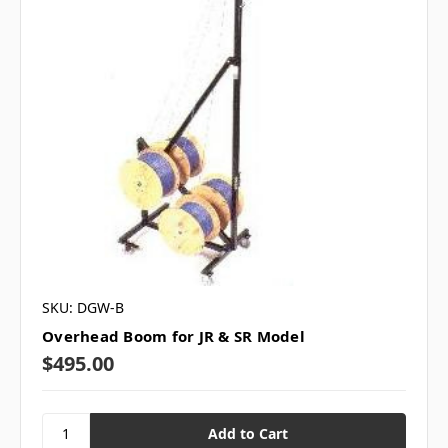
SKU: DGW-B
Overhead Boom for JR & SR Model
$495.00