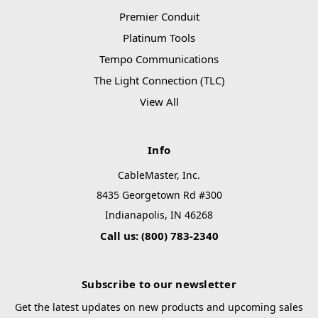
Premier Conduit
Platinum Tools
Tempo Communications
The Light Connection (TLC)
View All
Info
CableMaster, Inc.
8435 Georgetown Rd #300
Indianapolis, IN 46268
Call us: (800) 783-2340
Subscribe to our newsletter
Get the latest updates on new products and upcoming sales