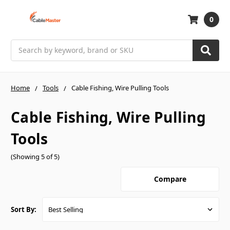
0
Search
Home
Tools
Cable Fishing, Wire Pulling Tools
Cable Fishing, Wire Pulling
Tools
(Showing 5 of 5)
Compare
Sort By: