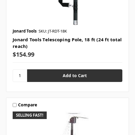
Jonard Tools
SKU: JT-RDT-18K
Jonard Tools Telescoping Pole, 18 ft (24 ft total
reach)
$154.99
Compare
SELLING FAST!