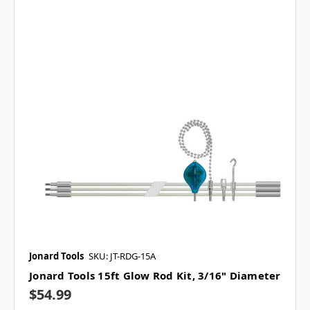
Jonard Tools
SKU: JT-RDG-15A
Jonard Tools 15ft Glow Rod Kit, 3/16" Diameter
$54.99