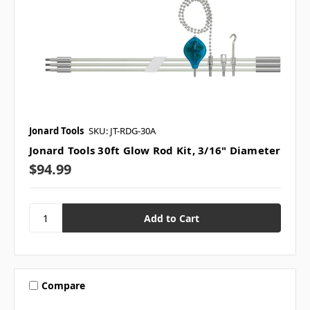
Jonard Tools
SKU: JT-RDG-30A
Jonard Tools 30ft Glow Rod Kit, 3/16" Diameter
$94.99
Compare