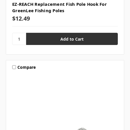
EZ-REACH Replacement Fish Pole Hook For
GreenLee Fishing Poles
$12.49
Compare