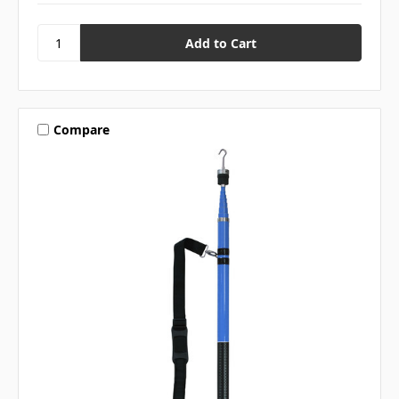
Compare