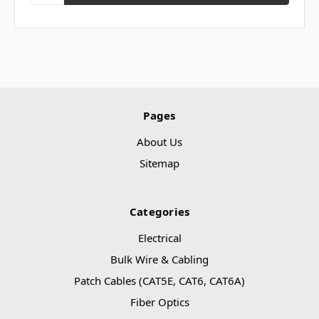
Pages
About Us
Sitemap
Categories
Electrical
Bulk Wire & Cabling
Patch Cables (CAT5E, CAT6, CAT6A)
Fiber Optics