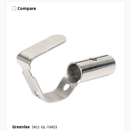
Compare
Greenlee
SKU: GL-10453