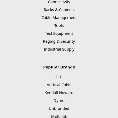
Connectivity
Racks & Cabinets
Cable Management
Tools
Test Equipment
Paging & Security
Industrial Supply
Popular Brands
ICC
Vertical Cable
Kendall Howard
Dymo
Unbranded
Multilink