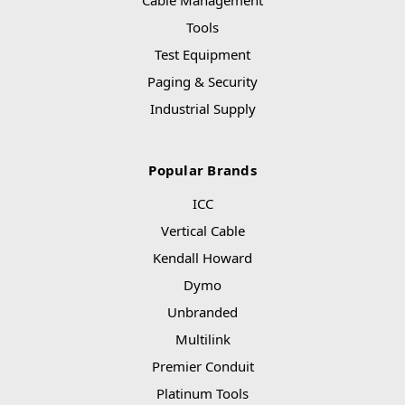
Cable Management
Tools
Test Equipment
Paging & Security
Industrial Supply
Popular Brands
ICC
Vertical Cable
Kendall Howard
Dymo
Unbranded
Multilink
Premier Conduit
Platinum Tools