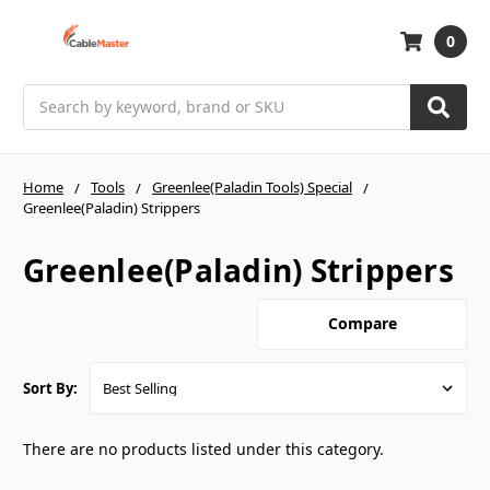
0
Search
Home
Tools
Greenlee(Paladin Tools) Special
Greenlee(Paladin) Strippers
Greenlee(Paladin) Strippers
Compare
Sort By:
There are no products listed under this category.