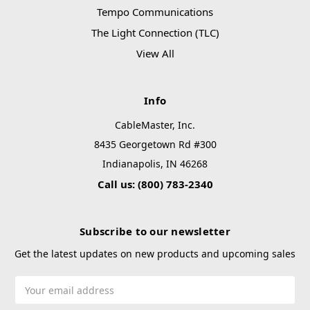
Tempo Communications
The Light Connection (TLC)
View All
Info
CableMaster, Inc.
8435 Georgetown Rd #300
Indianapolis, IN 46268
Call us: (800) 783-2340
Subscribe to our newsletter
Get the latest updates on new products and upcoming sales
Email
Address