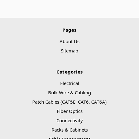
Pages
About Us
Sitemap
Categories
Electrical
Bulk Wire & Cabling
Patch Cables (CAT5E, CAT6, CAT6A)
Fiber Optics
Connectivity
Racks & Cabinets