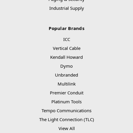
Industrial Supply
Popular Brands
ICC
Vertical Cable
Kendall Howard
Dymo
Unbranded
Multilink
Premier Conduit
Platinum Tools
Tempo Communications
The Light Connection (TLC)
View All