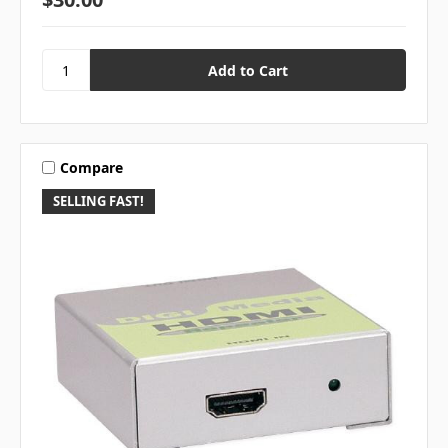
Compare
SELLING FAST!