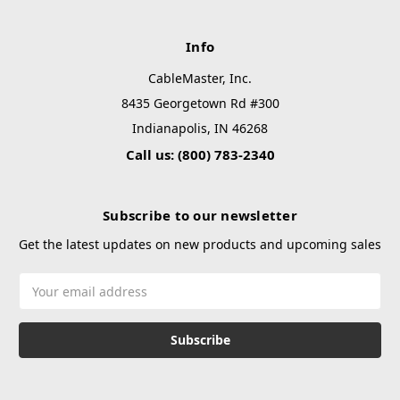
Info
CableMaster, Inc.
8435 Georgetown Rd #300
Indianapolis, IN 46268
Call us: (800) 783-2340
Subscribe to our newsletter
Get the latest updates on new products and upcoming sales
Email
Address