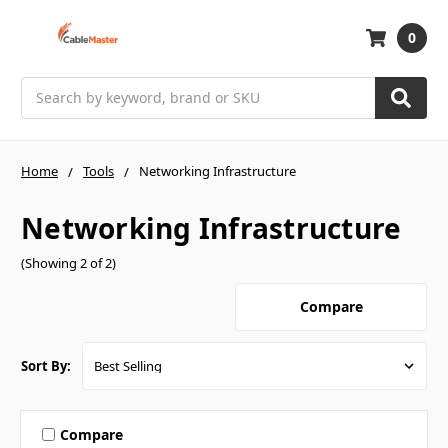
0
Search
Home
Tools
Networking Infrastructure
Networking Infrastructure
(Showing 2 of 2)
Compare
Sort By:
Compare