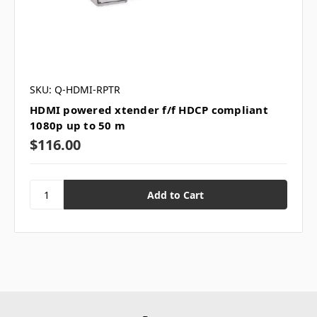
SKU: Q-HDMI-RPTR
HDMI powered xtender f/f HDCP compliant
1080p up to 50 m
$116.00