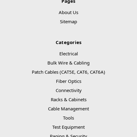
Pages
About Us
Sitemap
Categories
Electrical
Bulk Wire & Cabling
Patch Cables (CAT5E, CAT6, CAT6A)
Fiber Optics
Connectivity
Racks & Cabinets
Cable Management
Tools
Test Equipment
Paging & Security