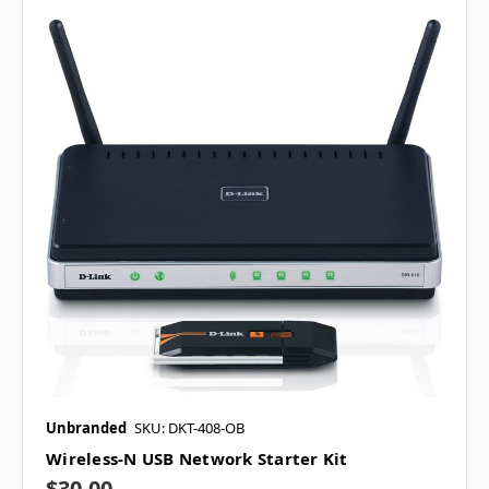
Unbranded
SKU: DKT-408-OB
Wireless-N USB Network Starter Kit
$30.00