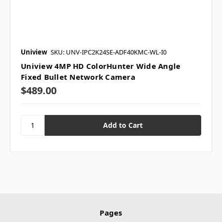
Uniview
SKU: UNV-IPC2K24SE-ADF40KMC-WL-I0
Uniview 4MP HD ColorHunter Wide Angle
Fixed Bullet Network Camera
$489.00
Pages