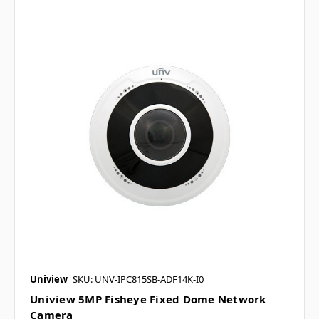
Uniview
SKU: UNV-IPC815SB-ADF14K-I0
Uniview 5MP Fisheye Fixed Dome Network
Camera