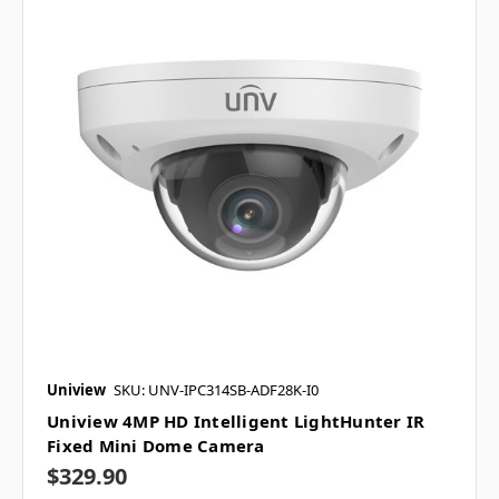
Uniview
SKU: UNV-IPC314SB-ADF28K-I0
Uniview 4MP HD Intelligent LightHunter IR
Fixed Mini Dome Camera
$329.90