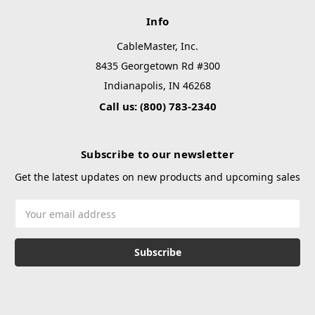
Info
CableMaster, Inc.
8435 Georgetown Rd #300
Indianapolis, IN 46268
Call us: (800) 783-2340
Subscribe to our newsletter
Get the latest updates on new products and upcoming sales
Email
Address