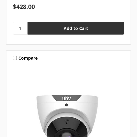
$428.00
Compare