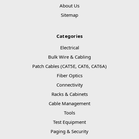
About Us
Sitemap
Categories
Electrical
Bulk Wire & Cabling
Patch Cables (CAT5E, CAT6, CAT6A)
Fiber Optics
Connectivity
Racks & Cabinets
Cable Management
Tools
Test Equipment
Paging & Security