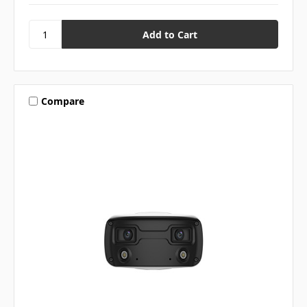
Compare