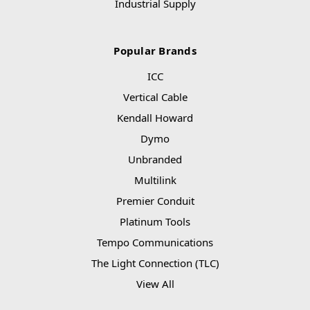
Industrial Supply
Popular Brands
ICC
Vertical Cable
Kendall Howard
Dymo
Unbranded
Multilink
Premier Conduit
Platinum Tools
Tempo Communications
The Light Connection (TLC)
View All