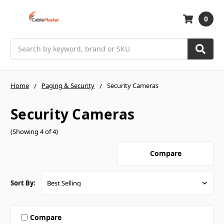
0
Search
Home
Paging & Security
Security Cameras
Security Cameras
(Showing 4 of 4)
Compare
Sort By:
Compare