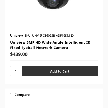
Uniview
SKU: UNV-IPC3605SB-ADF16KM-I0
Uniview 5MP HD Wide Angle Intelligent IR
Fixed Eyeball Network Camera
$439.00
Compare