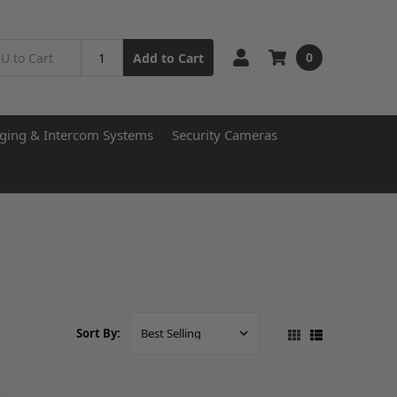
0
Add to Cart
ging & Intercom Systems
Security Cameras
Sort By: