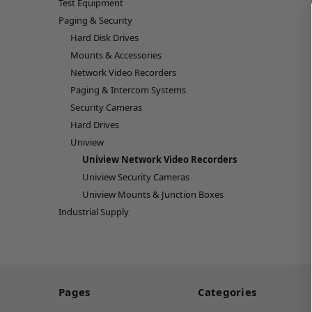
Test Equipment
Paging & Security
Hard Disk Drives
Mounts & Accessories
Network Video Recorders
Paging & Intercom Systems
Security Cameras
Hard Drives
Uniview
Uniview Network Video Recorders
Uniview Security Cameras
Uniview Mounts & Junction Boxes
Industrial Supply
Pages
Categories