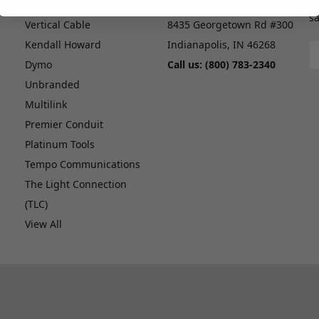
G
ICC
CableMaster, Inc.
sa
Vertical Cable
8435 Georgetown Rd #300
Kendall Howard
Indianapolis, IN 46268
E
A
Dymo
Call us: (800) 783-2340
Unbranded
Multilink
Premier Conduit
Platinum Tools
Tempo Communications
The Light Connection
(TLC)
View All