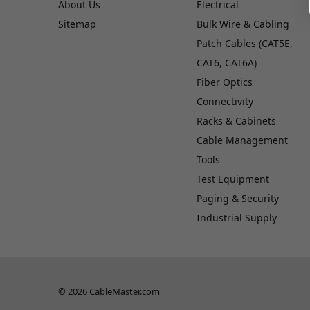
About Us
Electrical
Sitemap
Bulk Wire & Cabling
Patch Cables (CAT5E,
CAT6, CAT6A)
Fiber Optics
Connectivity
Racks & Cabinets
Cable Management
Tools
Test Equipment
Paging & Security
Industrial Supply
© 2026 CableMaster.com