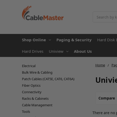
Search
Shop Online
Paging & Security
Hard Disk 
Hard Drives
Uniview
About Us
Home
Pag
Electrical
Bulk Wire & Cabling
Univi
Patch Cables (CAT5E, CAT6, CAT6A)
Fiber Optics
Connectivity
Compare
Racks & Cabinets
Cable Management
Tools
There are no 