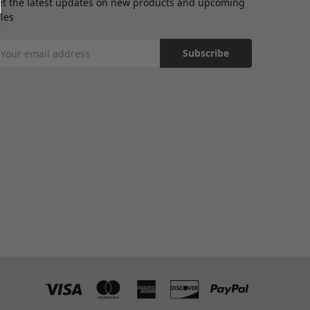
et the latest updates on new products and upcoming
les
mail
ddress