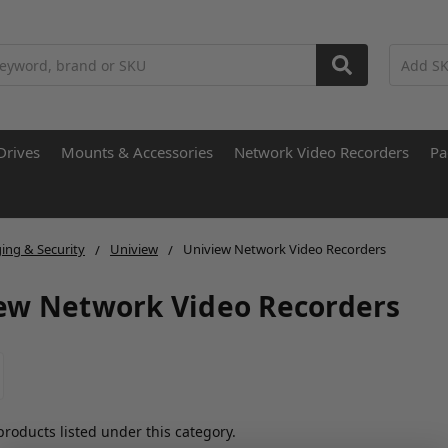
Drives
Mounts & Accessories
Network Video Recorders
Pa
ing & Security
Uniview
Uniview Network Video Recorders
ew Network Video Recorders
products listed under this category.