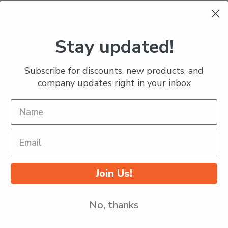
Stay updated!
Subscribe for discounts, new products, and
company updates right in your inbox
Join Us!
No, thanks
Popular Brands
Info
S