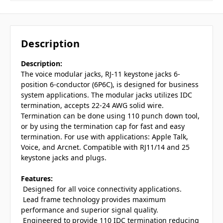
Description
Description:
The voice modular jacks, RJ-11 keystone jacks 6-
position 6-conductor (6P6C), is designed for business
system applications. The modular jacks utilizes IDC
termination, accepts 22-24 AWG solid wire.
Termination can be done using 110 punch down tool,
or by using the termination cap for fast and easy
termination. For use with applications: Apple Talk,
Voice, and Arcnet. Compatible with RJ11/14 and 25
keystone jacks and plugs.
Features:
 Designed for all voice connectivity applications.
 Lead frame technology provides maximum
performance and superior signal quality.
 Engineered to provide 110 IDC termination reducing