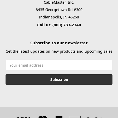
CableMaster, Inc.
8435 Georgetown Rd #300
Indianapolis, IN 46268
Call us: (800) 783-2340
Subscribe to our newsletter
Get the latest updates on new products and upcoming sales
Email
Address