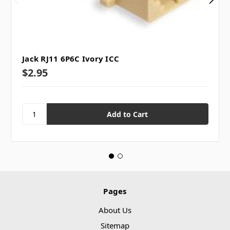
Jack RJ11 6P6C Ivory ICC
$2.95
Pages
About Us
Sitemap