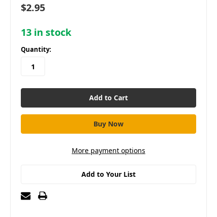
$2.95
13
in stock
Quantity:
More payment options
Add to Your List