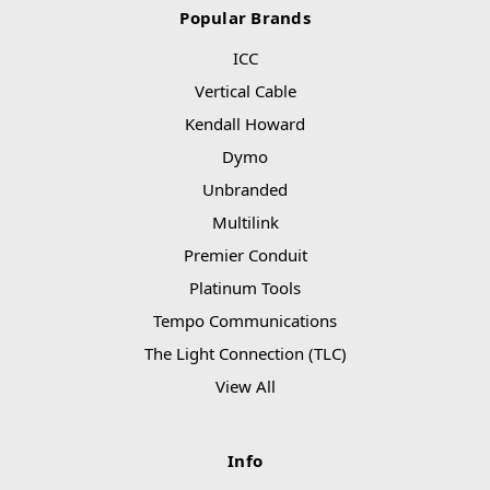
Popular Brands
ICC
Vertical Cable
Kendall Howard
Dymo
Unbranded
Multilink
Premier Conduit
Platinum Tools
Tempo Communications
The Light Connection (TLC)
View All
Info