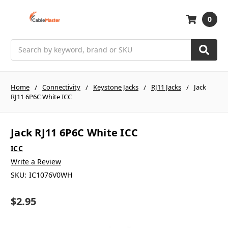
0
Search
Home
Connectivity
Keystone Jacks
RJ11 Jacks
Jack
RJ11 6P6C White ICC
Jack RJ11 6P6C White ICC
ICC
Write a Review
SKU:
IC1076V0WH
$2.95