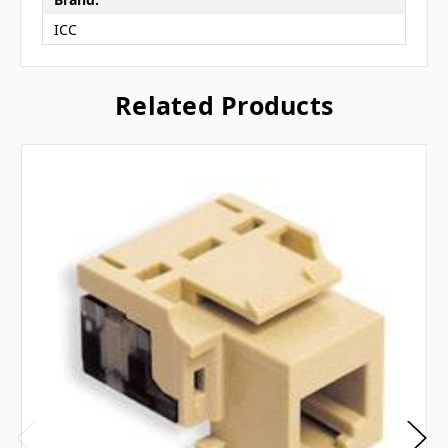
ICC
Related Products