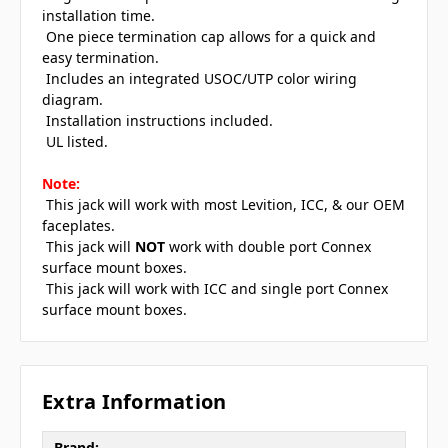
installation time.
 One piece termination cap allows for a quick and
easy termination.
 Includes an integrated USOC/UTP color wiring
diagram.
 Installation instructions included.
 UL listed.
Note:
 This jack will work with most Levition, ICC, & our OEM
faceplates.
 This jack will
NOT
work with double port Connex
surface mount boxes.
 This jack will work with ICC and single port Connex
surface mount boxes.
Extra Information
Brand: