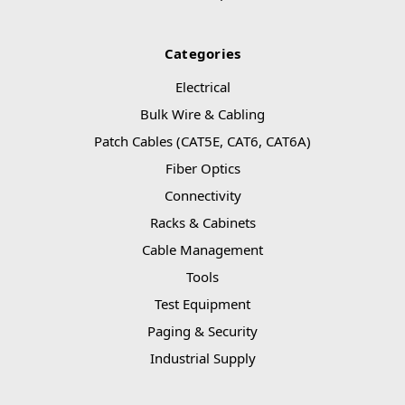
Categories
Electrical
Bulk Wire & Cabling
Patch Cables (CAT5E, CAT6, CAT6A)
Fiber Optics
Connectivity
Racks & Cabinets
Cable Management
Tools
Test Equipment
Paging & Security
Industrial Supply