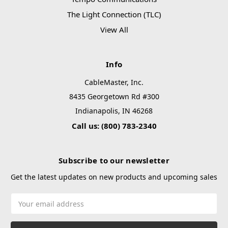
The Light Connection (TLC)
View All
Info
CableMaster, Inc.
8435 Georgetown Rd #300
Indianapolis, IN 46268
Call us: (800) 783-2340
Subscribe to our newsletter
Get the latest updates on new products and upcoming sales
Email
Address