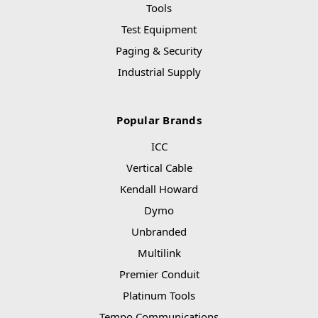
Tools
Test Equipment
Paging & Security
Industrial Supply
Popular Brands
ICC
Vertical Cable
Kendall Howard
Dymo
Unbranded
Multilink
Premier Conduit
Platinum Tools
Tempo Communications