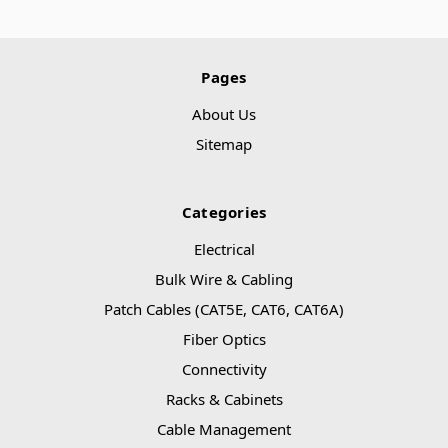
Pages
About Us
Sitemap
Categories
Electrical
Bulk Wire & Cabling
Patch Cables (CAT5E, CAT6, CAT6A)
Fiber Optics
Connectivity
Racks & Cabinets
Cable Management