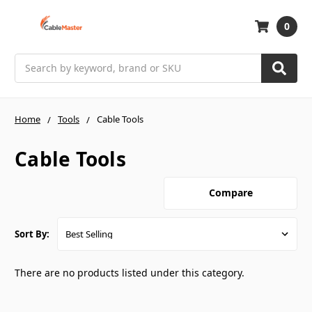
0
Search
Home
Tools
Cable Tools
Cable Tools
Compare
Sort By:
There are no products listed under this category.