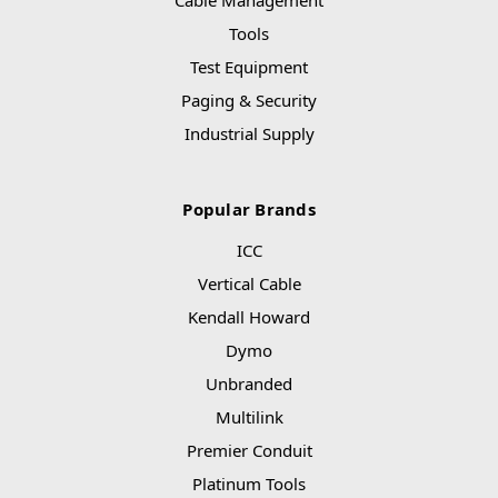
Cable Management
Tools
Test Equipment
Paging & Security
Industrial Supply
Popular Brands
ICC
Vertical Cable
Kendall Howard
Dymo
Unbranded
Multilink
Premier Conduit
Platinum Tools