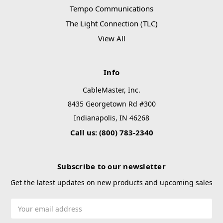
Tempo Communications
The Light Connection (TLC)
View All
Info
CableMaster, Inc.
8435 Georgetown Rd #300
Indianapolis, IN 46268
Call us: (800) 783-2340
Subscribe to our newsletter
Get the latest updates on new products and upcoming sales
Email
Address