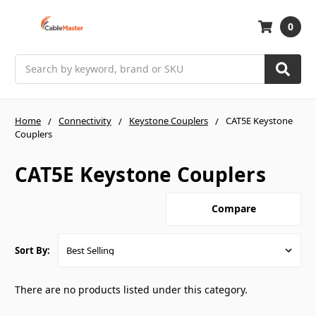
0
Search
Home
Connectivity
Keystone Couplers
CAT5E Keystone
Couplers
CAT5E Keystone Couplers
Compare
Sort By:
There are no products listed under this category.