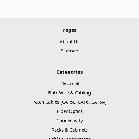
Pages
About Us
Sitemap
Categories
Electrical
Bulk Wire & Cabling
Patch Cables (CAT5E, CAT6, CAT6A)
Fiber Optics
Connectivity
Racks & Cabinets