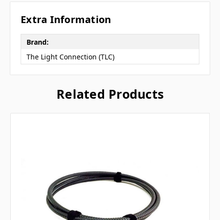
Extra Information
Brand:
The Light Connection (TLC)
Related Products