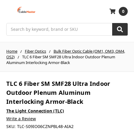
0
Search
Home
Fiber Optics
Bulk Fiber Optic Cable (OM1, OM3, OM4,
OS2)
TLC 6 Fiber SM SMF28 Ultra Indoor Outdoor Plenum
Aluminum Interlocking Armor-Black
TLC 6 Fiber SM SMF28 Ultra Indoor
Outdoor Plenum Aluminum
Interlocking Armor-Black
The Light Connection (TLC)
Write a Review
SKU:
TLC-S09IO06CZNPBL48-AIA2