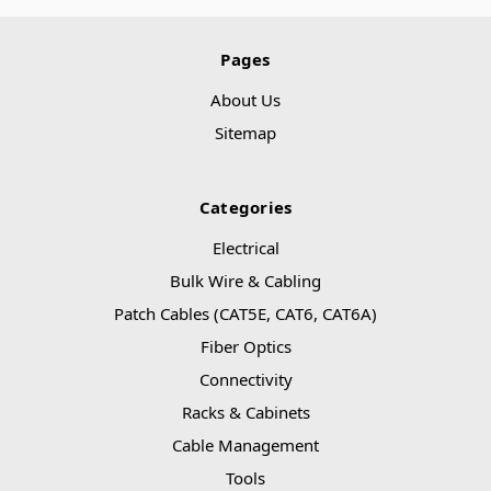
Pages
About Us
Sitemap
Categories
Electrical
Bulk Wire & Cabling
Patch Cables (CAT5E, CAT6, CAT6A)
Fiber Optics
Connectivity
Racks & Cabinets
Cable Management
Tools