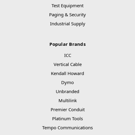
Test Equipment
Paging & Security
Industrial Supply
Popular Brands
ICC
Vertical Cable
Kendall Howard
Dymo
Unbranded
Multilink
Premier Conduit
Platinum Tools
Tempo Communications