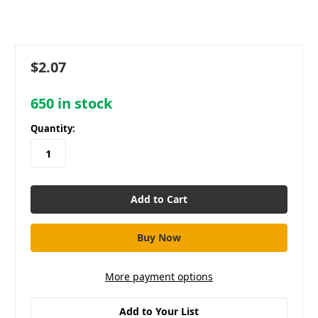
$2.07
650
in stock
Quantity:
More payment options
Add to Your List