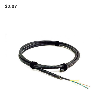
$2.07