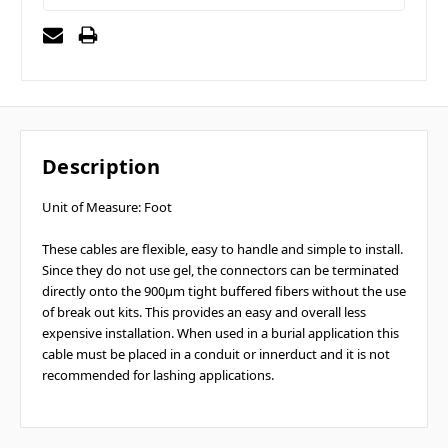
Description
Unit of Measure: Foot
These cables are flexible, easy to handle and simple to install.
Since they do not use gel, the connectors can be terminated
directly onto the 900µm tight buffered fibers without the use
of break out kits. This provides an easy and overall less
expensive installation. When used in a burial application this
cable must be placed in a conduit or innerduct and it is not
recommended for lashing applications.