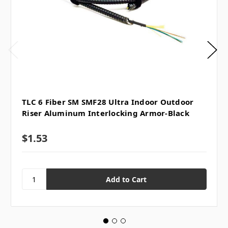
TLC 6 Fiber SM SMF28 Ultra Indoor Outdoor
Riser Aluminum Interlocking Armor-Black
$1.53