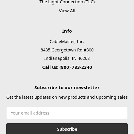
The Light Connection (TLC)
View All
Info
CableMaster, Inc.
8435 Georgetown Rd #300
Indianapolis, IN 46268
Call us: (800) 783-2340
Subscribe to our newsletter
Get the latest updates on new products and upcoming sales
Email
Address