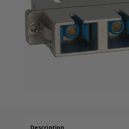
Description