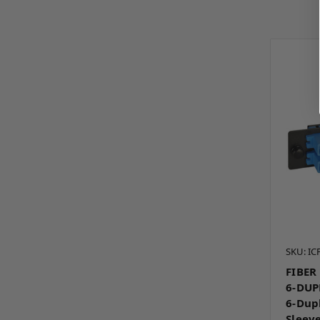
SKU: I
FIBER
6-DUP
6-Dup
Sleev