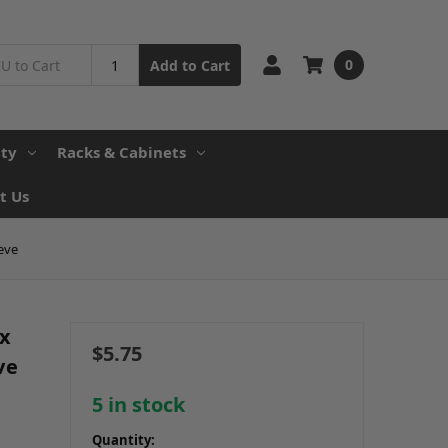
0
Add to Cart
ity
Racks & Cabinets
t Us
eve
ex
$5.75
ve
5
in stock
Quantity: