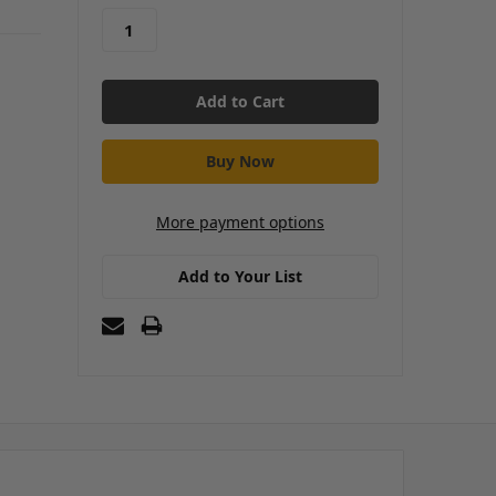
More payment options
Add to Your List