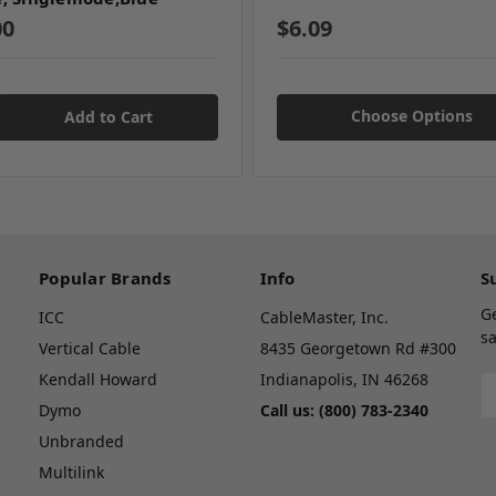
00
$6.09
Choose Options
Popular Brands
Info
S
G
ICC
CableMaster, Inc.
sa
Vertical Cable
8435 Georgetown Rd #300
Kendall Howard
Indianapolis, IN 46268
E
A
Dymo
Call us: (800) 783-2340
Unbranded
Multilink