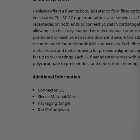
Cablesys offers a fiber optic SC adapter to fit in fiber opt
enclosures. The SC-SC duplex adapter is also known as a S
receptacles on both ends to connect SC patch cords toget
allowing it to be easily snapped into rectangular cut outs
positioned on each side to screw down and secure the adap
recommended for multimode MM connectivity. Each fiber op
metal sleeve and metal housing for precision alignment an
for up to 500 matings. Each SC fiber adapter comes with 
polycarbonate to prevent dust and debris from entering. 
Additional Information
Connector: SC
Sleeve Material: Metal
Packaging: Single
RoHS: Compliant