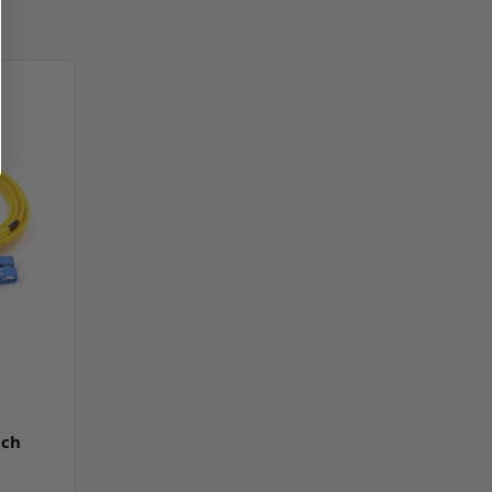
e
tch