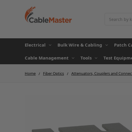
Search
Electrical
Bulk Wire & Cabling
Patch C
Cable Management
Tools
Test Equipm
Home
Fiber Optics
Attenuators, Couplers and Connec