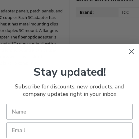
ic adapter panels, patch panels, and
Brand:
ICC
C coupler. Each SC adapter has
her. It has metal mounting clips
 for duplex SC mount. A flange is
ter. The fiber optic adapter is
tic SC coupler is built with a
d longevity, and it can be used
protective caps made of
It is RoHS compliant.
Stay updated!
Subscribe for discounts, new products, and
company updates right in your inbox