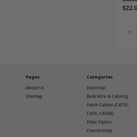
$22.
Pages
Categories
About Us
Electrical
Sitemap
Bulk Wire & Cabling
Patch Cables (CAT5E,
CAT6, CAT6A)
Fiber Optics
Connectivity