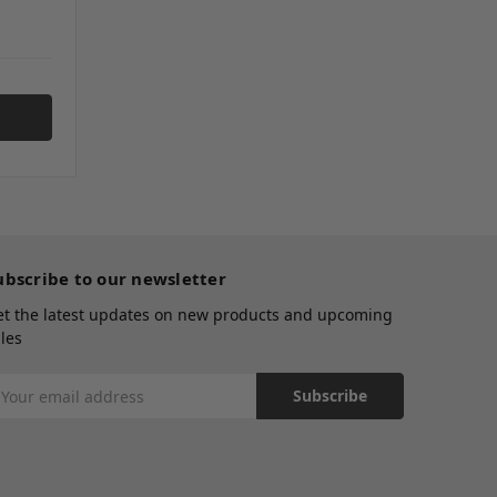
ubscribe to our newsletter
et the latest updates on new products and upcoming
les
mail
ddress