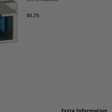
$5.75
Extra Information