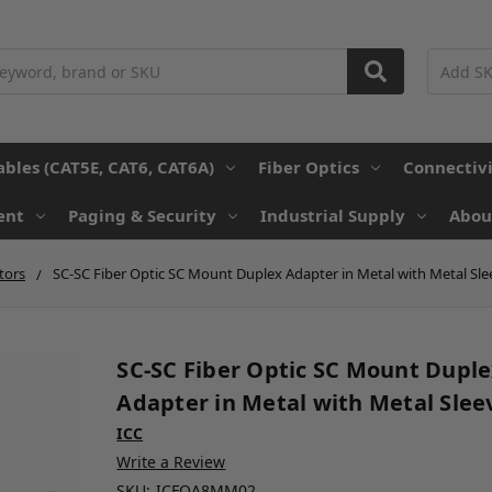
ables (CAT5E, CAT6, CAT6A)
Fiber Optics
Connectiv
ent
Paging & Security
Industrial Supply
Abou
tors
SC-SC Fiber Optic SC Mount Duplex Adapter in Metal with Metal Sle
SC-SC Fiber Optic SC Mount Dupl
Adapter in Metal with Metal Slee
ICC
Write a Review
SKU:
ICFOA8MM02