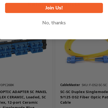
Related Products
Join Us!
No, thanks
CFOPC26BK
CableMaster
SKU: F-OS2-SC-SC
 OPTIC ADAPTER SC PANEL
SC-SC Duplex Singlemod
LEX CERAMIC, Loaded, SC
9/125 OS2 Fiber Optic Pa
lex, 12-port Ceramic
Cable
e, Singlemode,Blue