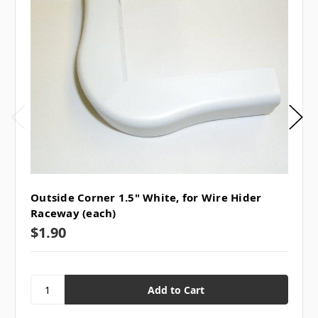
Outside Corner 1.5" White, for Wire Hider
Raceway (each)
$1.90