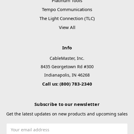
Platinum Tools
Tempo Communications
The Light Connection (TLC)
View All
Info
CableMaster, Inc.
8435 Georgetown Rd #300
Indianapolis, IN 46268
Call us: (800) 783-2340
Subscribe to our newsletter
Get the latest updates on new products and upcoming sales
Email
Address