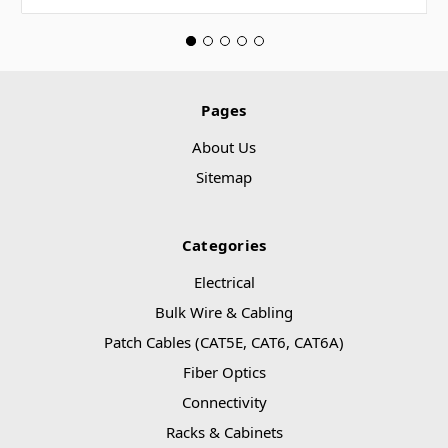
Pages
About Us
Sitemap
Categories
Electrical
Bulk Wire & Cabling
Patch Cables (CAT5E, CAT6, CAT6A)
Fiber Optics
Connectivity
Racks & Cabinets