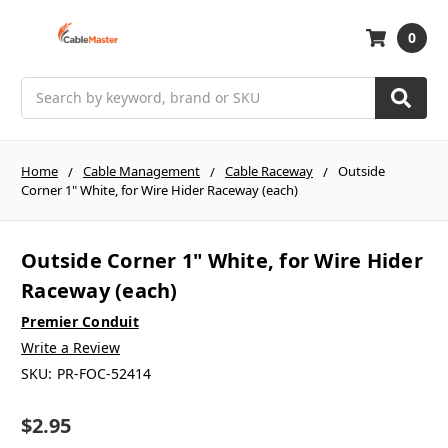
0
Search
Home
Cable Management
Cable Raceway
Outside
Corner 1" White, for Wire Hider Raceway (each)
Outside Corner 1" White, for Wire Hider
Raceway (each)
Premier Conduit
Write a Review
SKU:
PR-FOC-52414
$2.95