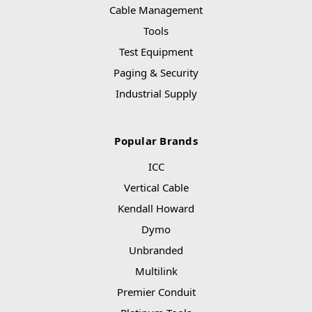
Cable Management
Tools
Test Equipment
Paging & Security
Industrial Supply
Popular Brands
ICC
Vertical Cable
Kendall Howard
Dymo
Unbranded
Multilink
Premier Conduit