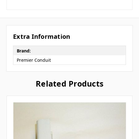
Extra Information
Brand:
Premier Conduit
Related Products