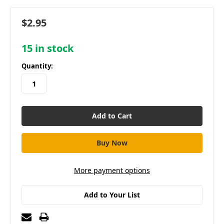
$2.95
15
in stock
Quantity:
More payment options
Add to Your List