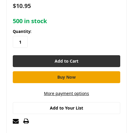
$10.95
500
in stock
Quantity:
More payment options
Add to Your List