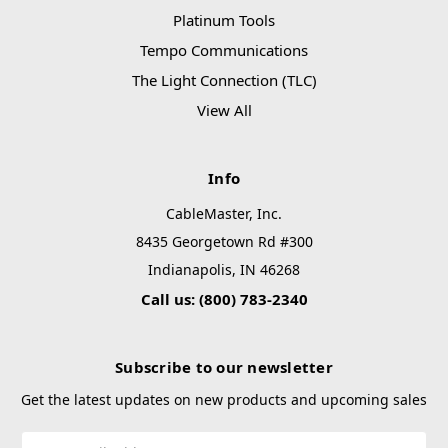
Platinum Tools
Tempo Communications
The Light Connection (TLC)
View All
Info
CableMaster, Inc.
8435 Georgetown Rd #300
Indianapolis, IN 46268
Call us: (800) 783-2340
Subscribe to our newsletter
Get the latest updates on new products and upcoming sales
Email