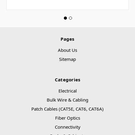
Pages
About Us
Sitemap
Categories
Electrical
Bulk Wire & Cabling
Patch Cables (CAT5E, CAT6, CAT6A)
Fiber Optics
Connectivity