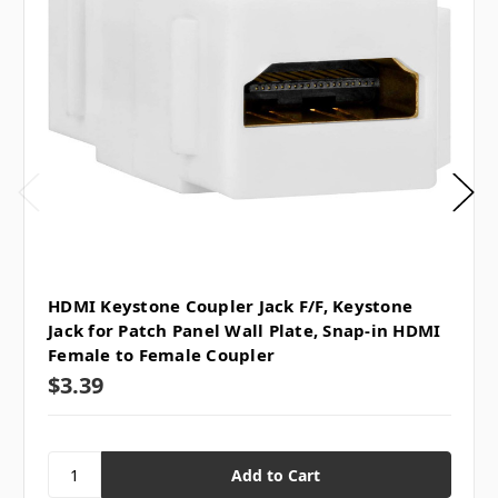
HDMI Keystone Coupler Jack F/F, Keystone
Jack for Patch Panel Wall Plate, Snap-in HDMI
Female to Female Coupler
$3.39