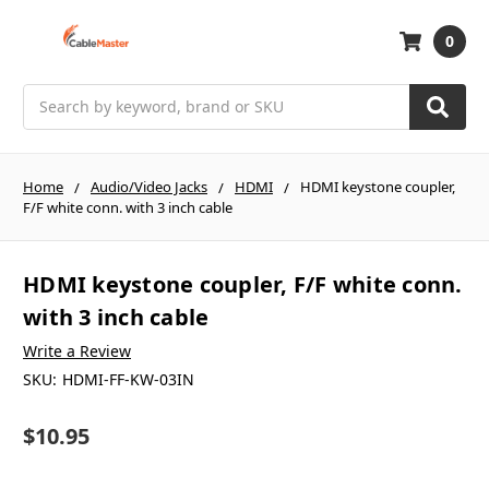
0
Search
Home
Audio/Video Jacks
HDMI
HDMI keystone coupler,
F/F white conn. with 3 inch cable
HDMI keystone coupler, F/F white conn.
with 3 inch cable
Write a Review
SKU:
HDMI-FF-KW-03IN
$10.95