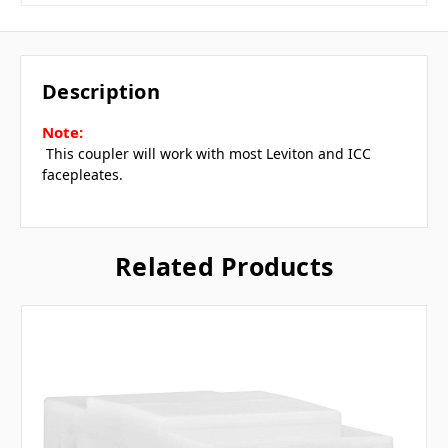
Description
Note:
 This coupler will work with most Leviton and ICC
facepleates.
Related Products