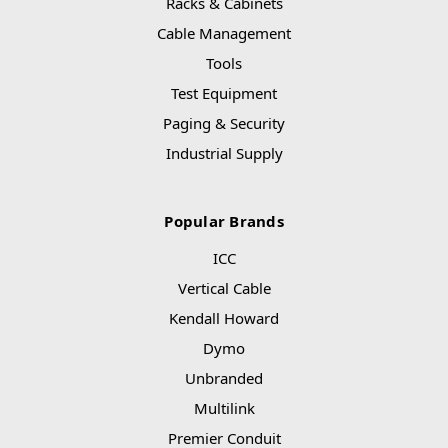
Racks & Cabinets
Cable Management
Tools
Test Equipment
Paging & Security
Industrial Supply
Popular Brands
ICC
Vertical Cable
Kendall Howard
Dymo
Unbranded
Multilink
Premier Conduit