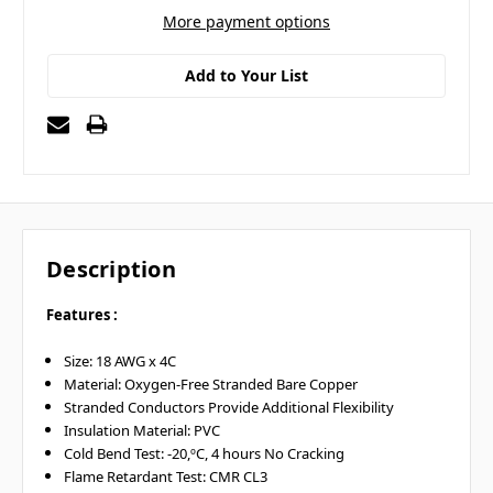
More payment options
Add to Your List
Description
Features :
Size: 18 AWG x 4C
Material: Oxygen-Free Stranded Bare Copper
Stranded Conductors Provide Additional Flexibility
Insulation Material: PVC
Cold Bend Test: -20,ºC, 4 hours No Cracking
Flame Retardant Test: CMR CL3