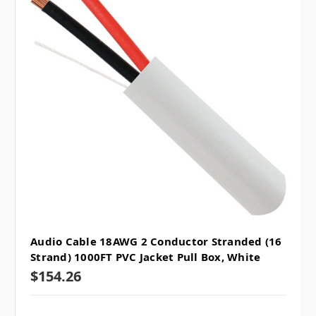
Audio Cable 18AWG 2 Conductor Stranded (16
Strand) 1000FT PVC Jacket Pull Box, White
$154.26