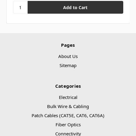
Pages
About Us
Sitemap
Categories
Electrical
Bulk Wire & Cabling
Patch Cables (CAT5E, CAT6, CAT6A)
Fiber Optics
Connectivity