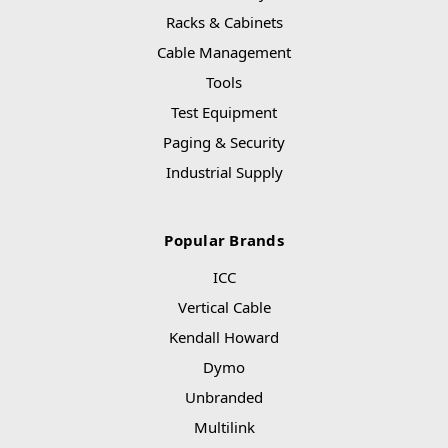
Racks & Cabinets
Cable Management
Tools
Test Equipment
Paging & Security
Industrial Supply
Popular Brands
ICC
Vertical Cable
Kendall Howard
Dymo
Unbranded
Multilink