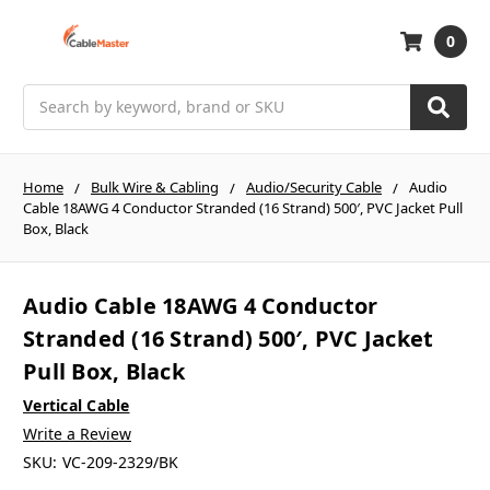
0
Search
Home
Bulk Wire & Cabling
Audio/Security Cable
Audio
Cable 18AWG 4 Conductor Stranded (16 Strand) 500′, PVC Jacket Pull
Box, Black
Audio Cable 18AWG 4 Conductor
Stranded (16 Strand) 500′, PVC Jacket
Pull Box, Black
Vertical Cable
Write a Review
SKU:
VC-209-2329/BK