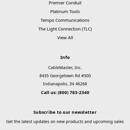
Premier Conduit
Platinum Tools
Tempo Communications
The Light Connection (TLC)
View All
Info
CableMaster, Inc.
8435 Georgetown Rd #300
Indianapolis, IN 46268
Call us: (800) 783-2340
Subscribe to our newsletter
Get the latest updates on new products and upcoming sales