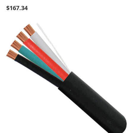
$167.34