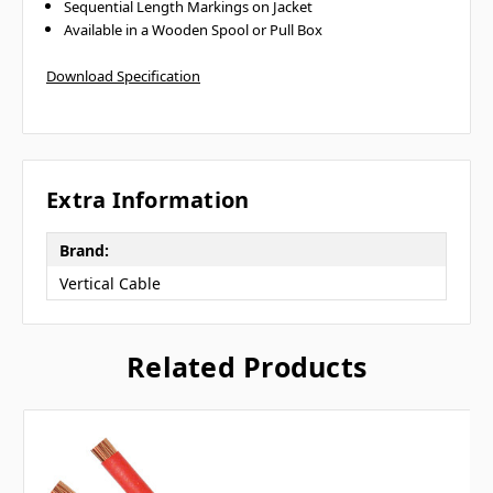
Sequential Length Markings on Jacket
Available in a Wooden Spool or Pull Box
Download Specification
Extra Information
Brand:
Vertical Cable
Related Products