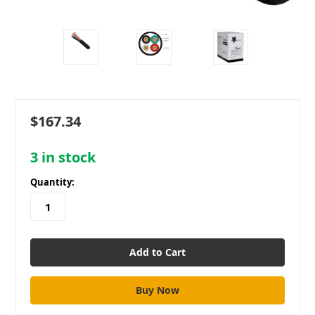
$167.34
3
in stock
Quantity: