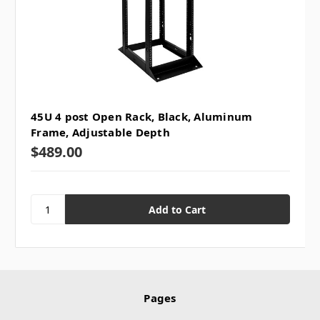
45U 4 post Open Rack, Black, Aluminum
Frame, Adjustable Depth
$489.00
Pages