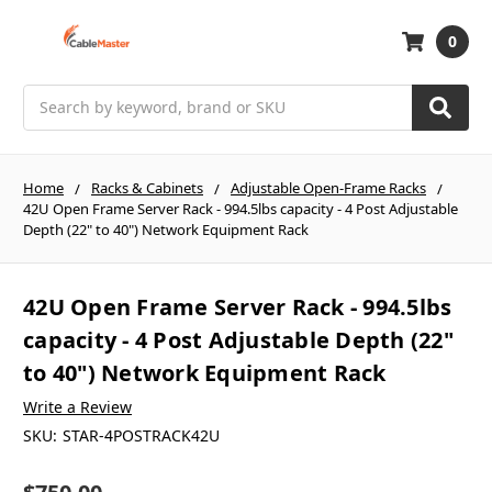
0
Search
Home
Racks & Cabinets
Adjustable Open-Frame Racks
42U Open Frame Server Rack - 994.5lbs capacity - 4 Post Adjustable
Depth (22" to 40") Network Equipment Rack
42U Open Frame Server Rack - 994.5lbs
capacity - 4 Post Adjustable Depth (22"
to 40") Network Equipment Rack
Write a Review
SKU:
STAR-4POSTRACK42U