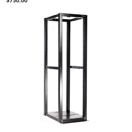
$750.00