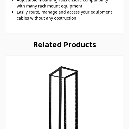
with many rack mount equipment
Easily route, manage and access your equipment
cables without any obstruction
Related Products