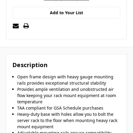
Add to Your List
Description
Open frame design with heavy gauge mounting
rails provides exceptional structural stability
Provides ample ventilation and unobstructed air
flow keeping your rack mount equipment at room
temperature
TAA compliant for GSA Schedule purchases
Heavy-duty base with holes allow you to bolt the
server rack to the floor when mounting heavy rack
mount equipment
Adjustable mounting rails ensure compatibility