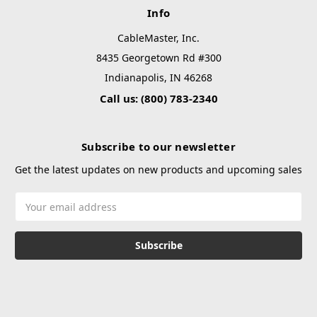
Info
CableMaster, Inc.
8435 Georgetown Rd #300
Indianapolis, IN 46268
Call us: (800) 783-2340
Subscribe to our newsletter
Get the latest updates on new products and upcoming sales
Email
Address