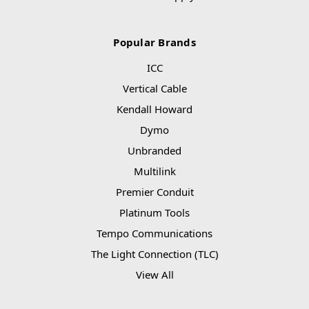
Popular Brands
ICC
Vertical Cable
Kendall Howard
Dymo
Unbranded
Multilink
Premier Conduit
Platinum Tools
Tempo Communications
The Light Connection (TLC)
View All