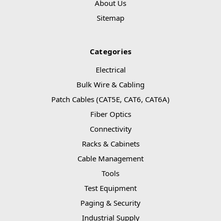
About Us
Sitemap
Categories
Electrical
Bulk Wire & Cabling
Patch Cables (CAT5E, CAT6, CAT6A)
Fiber Optics
Connectivity
Racks & Cabinets
Cable Management
Tools
Test Equipment
Paging & Security
Industrial Supply