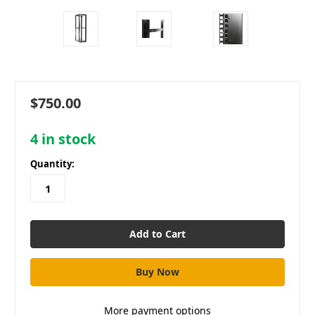
$750.00
4
in stock
Quantity:
More payment options