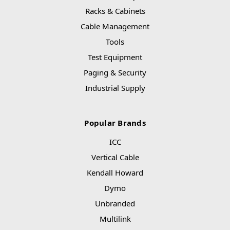
Racks & Cabinets
Cable Management
Tools
Test Equipment
Paging & Security
Industrial Supply
Popular Brands
ICC
Vertical Cable
Kendall Howard
Dymo
Unbranded
Multilink