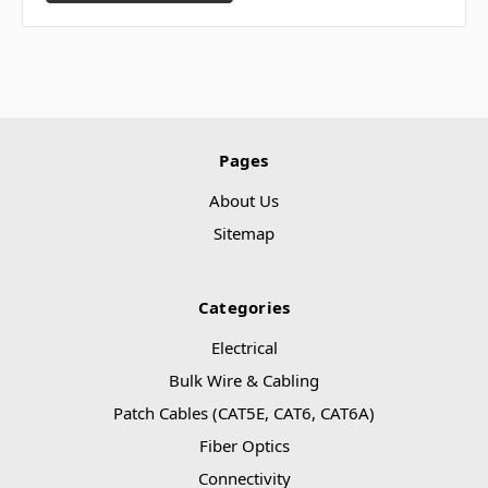
Pages
About Us
Sitemap
Categories
Electrical
Bulk Wire & Cabling
Patch Cables (CAT5E, CAT6, CAT6A)
Fiber Optics
Connectivity