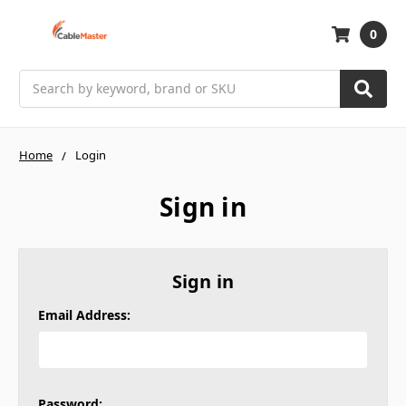
0
Search
Home
Login
Sign in
Sign in
Email Address:
Password: