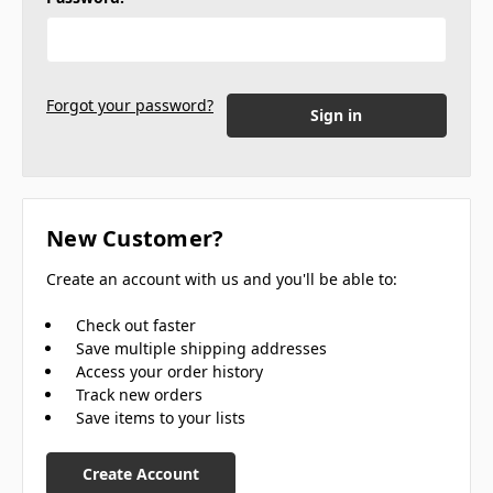
Forgot your password?
New Customer?
Create an account with us and you'll be able to:
Check out faster
Save multiple shipping addresses
Access your order history
Track new orders
Save items to your lists
Create Account