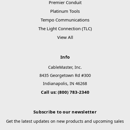
Premier Conduit
Platinum Tools
Tempo Communications
The Light Connection (TLC)
View All
Info
CableMaster, Inc.
8435 Georgetown Rd #300
Indianapolis, IN 46268
Call us: (800) 783-2340
Subscribe to our newsletter
Get the latest updates on new products and upcoming sales