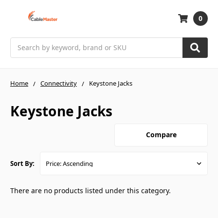
0
Search
Home
Connectivity
Keystone Jacks
Keystone Jacks
Compare
Sort By:
There are no products listed under this category.