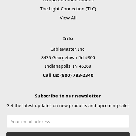
The Light Connection (TLC)
View All
Info
CableMaster, Inc.
8435 Georgetown Rd #300
Indianapolis, IN 46268
Call us: (800) 783-2340
Subscribe to our newsletter
Get the latest updates on new products and upcoming sales
Email
Address