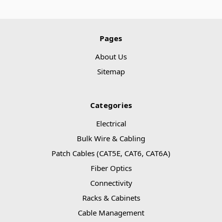
Pages
About Us
Sitemap
Categories
Electrical
Bulk Wire & Cabling
Patch Cables (CAT5E, CAT6, CAT6A)
Fiber Optics
Connectivity
Racks & Cabinets
Cable Management