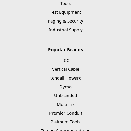
Tools
Test Equipment
Paging & Security
Industrial Supply
Popular Brands
ICC
Vertical Cable
Kendall Howard
Dymo
Unbranded
Multilink
Premier Conduit
Platinum Tools
Tempo Communications