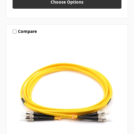
Choose Options
Compare