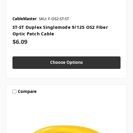
CableMaster
SKU: F-OS2-ST-ST
ST-ST Duplex Singlemode 9/125 OS2 Fiber
Optic Patch Cable
$6.09
Choose Options
Compare