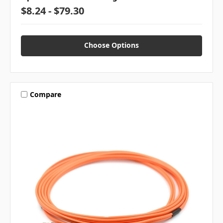
$8.24 - $79.30
Choose Options
Compare