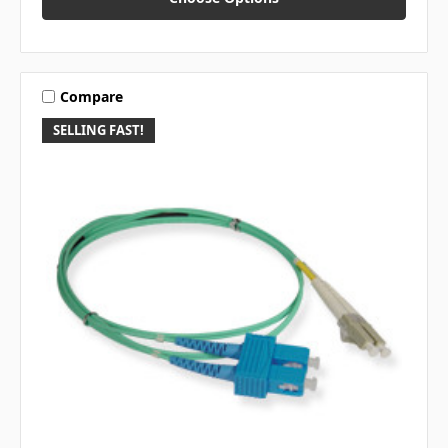
Compare
SELLING FAST!