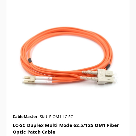
CableMaster
SKU: F-OM1-LC-SC
LC-SC Duplex Multi Mode 62.5/125 OM1 Fiber
Optic Patch Cable