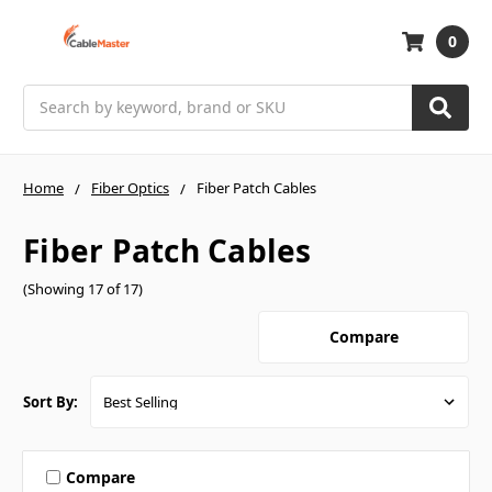
0
Search
Home
Fiber Optics
Fiber Patch Cables
Fiber Patch Cables
(Showing 17 of 17)
Compare
Sort By:
Compare