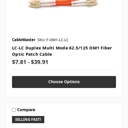
CableMaster
SKU: F-OM1-LC-LC
LC-LC Duplex Multi Mode 62.5/125 OM1 Fiber
Optic Patch Cable
$7.81 - $39.91
Choose Options
Compare
SELLING FAST!