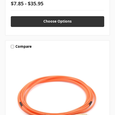
$7.85 - $35.95
Choose Options
Compare