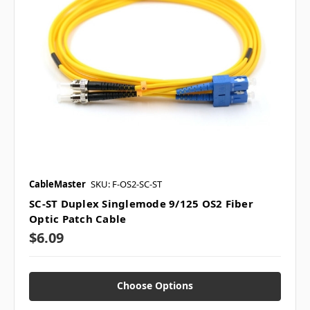
CableMaster
SKU: F-OS2-SC-ST
SC-ST Duplex Singlemode 9/125 OS2 Fiber
Optic Patch Cable
$6.09
Choose Options