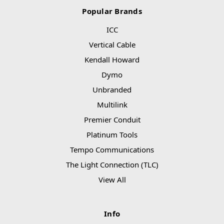
Popular Brands
ICC
Vertical Cable
Kendall Howard
Dymo
Unbranded
Multilink
Premier Conduit
Platinum Tools
Tempo Communications
The Light Connection (TLC)
View All
Info