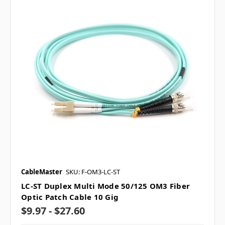
CableMaster
SKU: F-OM3-LC-ST
LC-ST Duplex Multi Mode 50/125 OM3 Fiber
Optic Patch Cable 10 Gig
$9.97 - $27.60