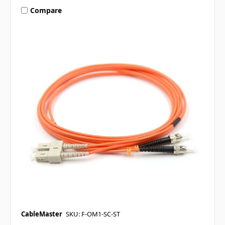
Compare
CableMaster
SKU: F-OM1-SC-ST