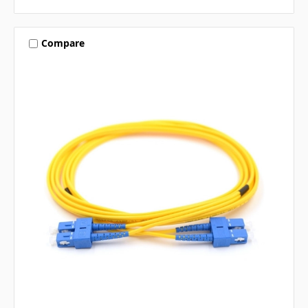
Compare