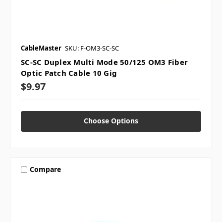
CableMaster
SKU: F-OM3-SC-SC
SC-SC Duplex Multi Mode 50/125 OM3 Fiber
Optic Patch Cable 10 Gig
$9.97
Choose Options
Compare