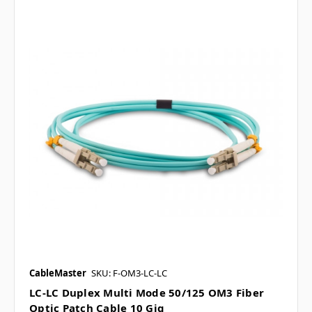
CableMaster
SKU: F-OM3-LC-LC
LC-LC Duplex Multi Mode 50/125 OM3 Fiber
Optic Patch Cable 10 Gig