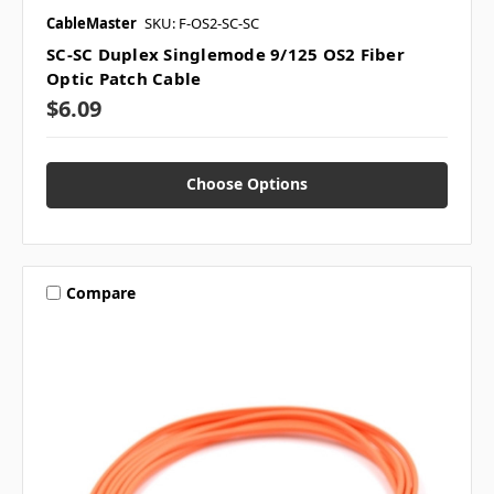
CableMaster
SKU: F-OS2-SC-SC
SC-SC Duplex Singlemode 9/125 OS2 Fiber
Optic Patch Cable
$6.09
Choose Options
Compare