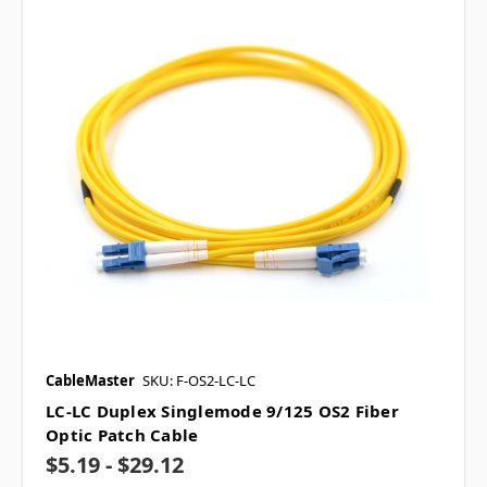
CableMaster
SKU: F-OS2-LC-LC
LC-LC Duplex Singlemode 9/125 OS2 Fiber
Optic Patch Cable
$5.19 - $29.12