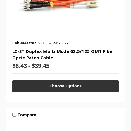
CableMaster
SKU: F-OM1-LC-ST
LC-ST Duplex Multi Mode 62.5/125 OM1 Fiber
Optic Patch Cable
$8.43 - $39.45
Choose Options
Compare