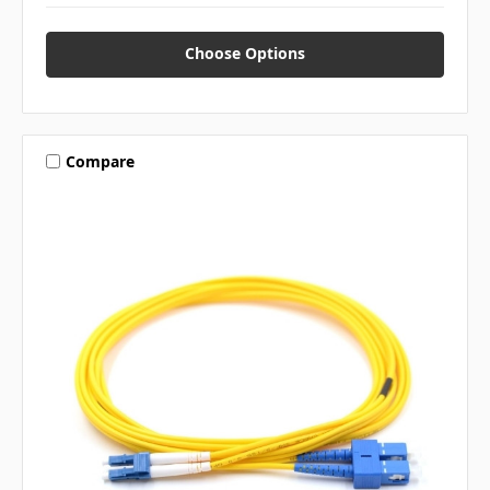
Choose Options
Compare