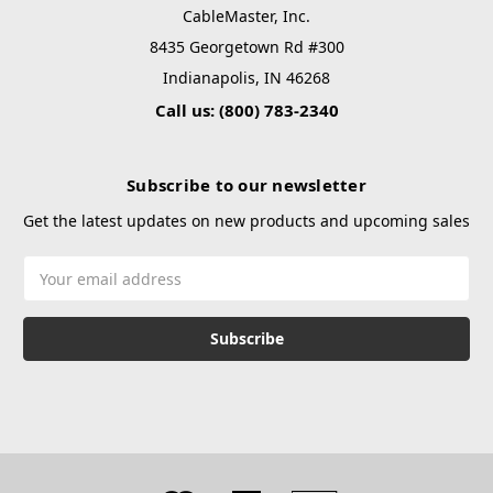
CableMaster, Inc.
8435 Georgetown Rd #300
Indianapolis, IN 46268
Call us: (800) 783-2340
Subscribe to our newsletter
Get the latest updates on new products and upcoming sales
Email
Address