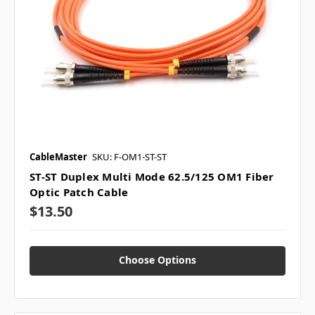
CableMaster
SKU: F-OM1-ST-ST
ST-ST Duplex Multi Mode 62.5/125 OM1 Fiber
Optic Patch Cable
$13.50
Choose Options