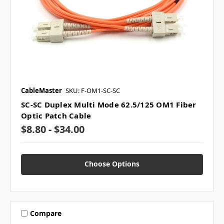
CableMaster
SKU: F-OM1-SC-SC
SC-SC Duplex Multi Mode 62.5/125 OM1 Fiber
Optic Patch Cable
$8.80 - $34.00
Choose Options
Compare