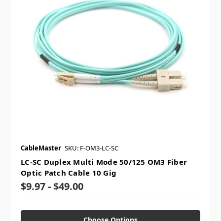
CableMaster
SKU: F-OM3-LC-SC
LC-SC Duplex Multi Mode 50/125 OM3 Fiber
Optic Patch Cable 10 Gig
$9.97 - $49.00
Choose Options