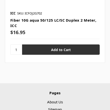
ICC
SKU: ICFOJ2G702
Fiber 10G aqua 50/125 LC/SC Duplex 2 Meter,
ICC
$16.95
Pages
About Us
Sitemap