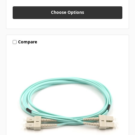
Choose Options
Compare