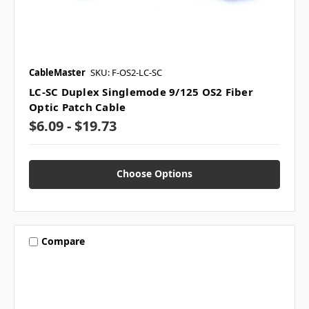
CableMaster
SKU: F-OS2-LC-SC
LC-SC Duplex Singlemode 9/125 OS2 Fiber
Optic Patch Cable
$6.09 - $19.73
Choose Options
Compare