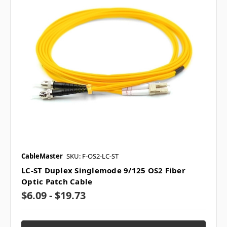
CableMaster
SKU: F-OS2-LC-ST
LC-ST Duplex Singlemode 9/125 OS2 Fiber
Optic Patch Cable
$6.09 - $19.73