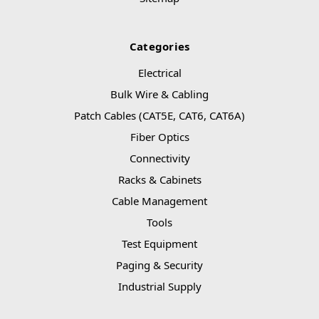
Categories
Electrical
Bulk Wire & Cabling
Patch Cables (CAT5E, CAT6, CAT6A)
Fiber Optics
Connectivity
Racks & Cabinets
Cable Management
Tools
Test Equipment
Paging & Security
Industrial Supply