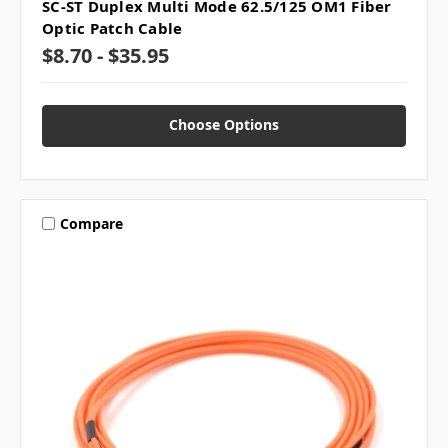
SC-ST Duplex Multi Mode 62.5/125 OM1 Fiber
Optic Patch Cable
$8.70 - $35.95
Choose Options
Compare