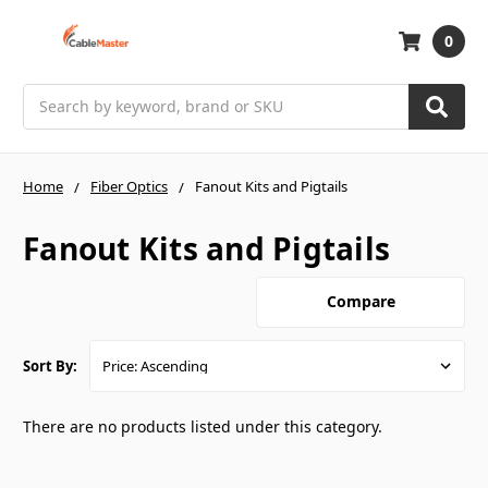
0
Search
Home
Fiber Optics
Fanout Kits and Pigtails
Fanout Kits and Pigtails
Compare
Sort By:
There are no products listed under this category.