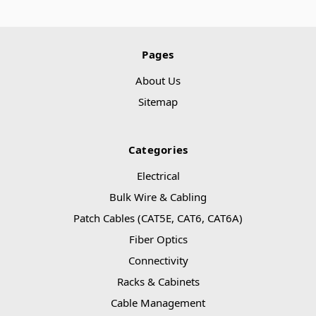
Pages
About Us
Sitemap
Categories
Electrical
Bulk Wire & Cabling
Patch Cables (CAT5E, CAT6, CAT6A)
Fiber Optics
Connectivity
Racks & Cabinets
Cable Management