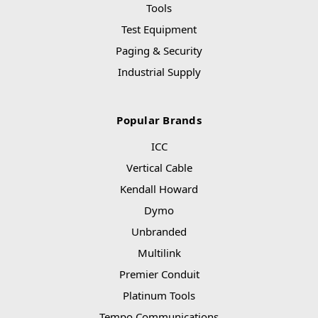
Tools
Test Equipment
Paging & Security
Industrial Supply
Popular Brands
ICC
Vertical Cable
Kendall Howard
Dymo
Unbranded
Multilink
Premier Conduit
Platinum Tools
Tempo Communications