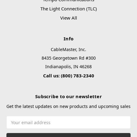
The Light Connection (TLC)
View All
Info
CableMaster, Inc.
8435 Georgetown Rd #300
Indianapolis, IN 46268
Call us: (800) 783-2340
Subscribe to our newsletter
Get the latest updates on new products and upcoming sales
Email
Address