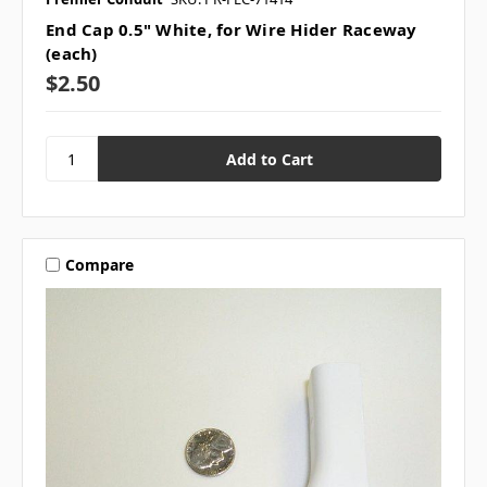
End Cap 0.5" White, for Wire Hider Raceway
(each)
$2.50
Compare