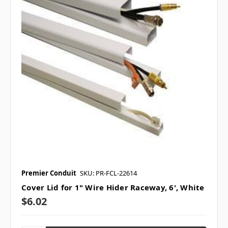
Premier Conduit
SKU: PR-FCL-22614
Cover Lid for 1" Wire Hider Raceway, 6', White
$6.02