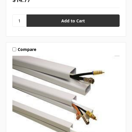
Compare