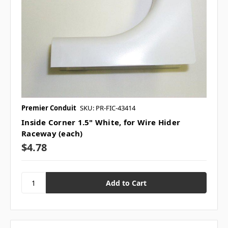
Premier Conduit
SKU: PR-FIC-43414
Inside Corner 1.5" White, for Wire Hider
Raceway (each)
$4.78