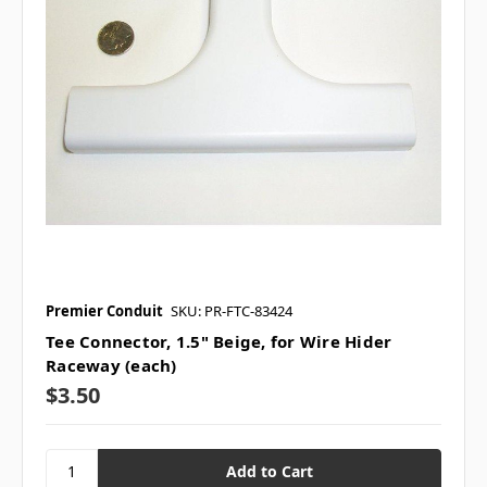
Premier Conduit
SKU: PR-FTC-83424
Tee Connector, 1.5" Beige, for Wire Hider
Raceway (each)
$3.50