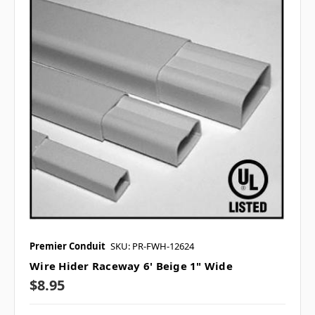
Premier Conduit
SKU: PR-FWH-12624
Wire Hider Raceway 6' Beige 1" Wide
$8.95