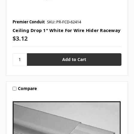
Premier Conduit
SKU: PR-FCD-62414
Ceiling Drop 1" White For Wire Hider Raceway
$3.12
Compare