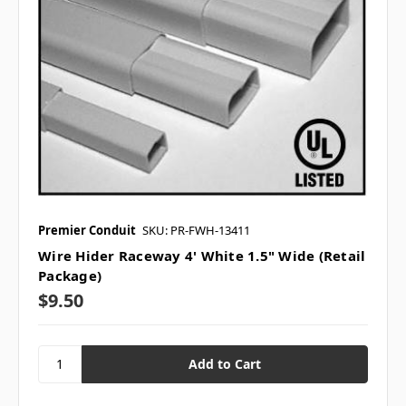
Premier Conduit
SKU: PR-FWH-13411
Wire Hider Raceway 4' White 1.5" Wide (Retail
Package)
$9.50