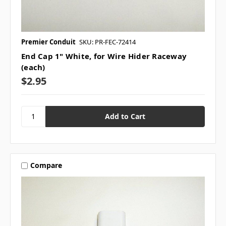
Premier Conduit
SKU: PR-FEC-72414
End Cap 1" White, for Wire Hider Raceway
(each)
$2.95
Compare