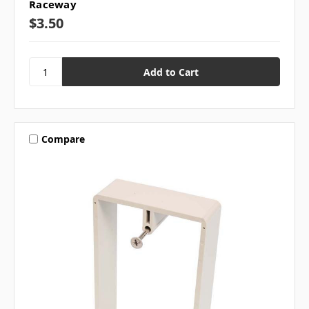
Raceway
$3.50
Compare