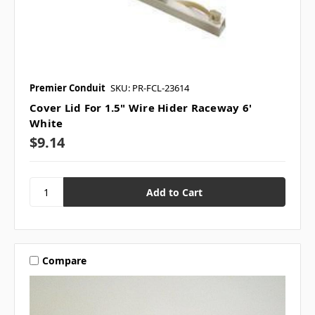
Premier Conduit
SKU: PR-FCL-23614
Cover Lid For 1.5" Wire Hider Raceway 6'
White
$9.14
Compare