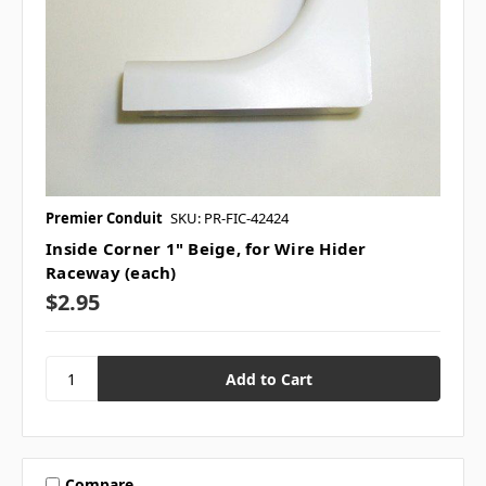
Premier Conduit
SKU: PR-FIC-42424
Inside Corner 1" Beige, for Wire Hider
Raceway (each)
$2.95
Compare