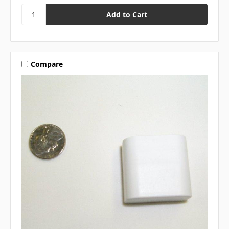
Compare