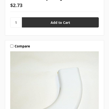
$2.73
Compare