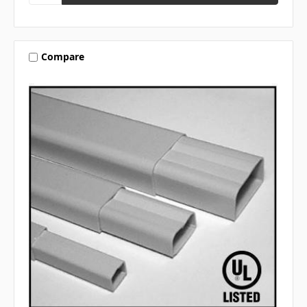
Compare