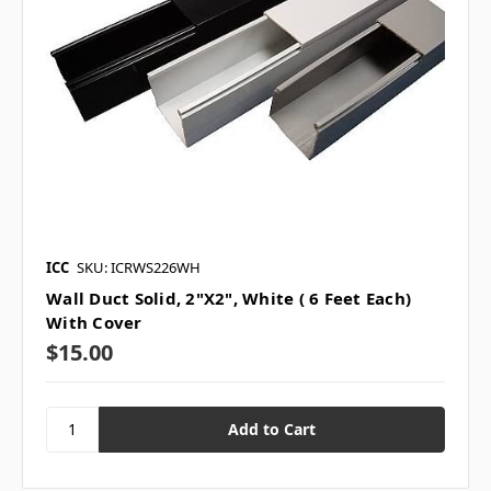
ICC
SKU: ICRWS226WH
Wall Duct Solid, 2"X2", White ( 6 Feet Each)
With Cover
$15.00