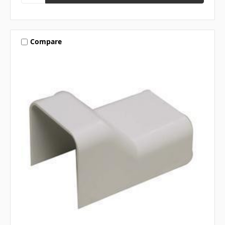
Compare