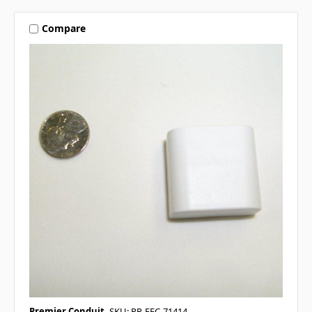
Compare
Premier Conduit
SKU: PR-FEC-71414