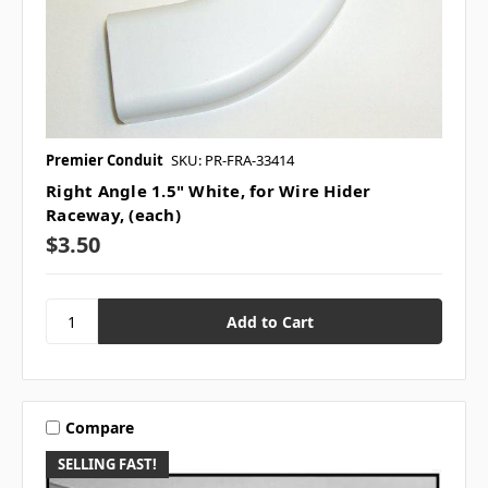
Premier Conduit
SKU: PR-FRA-33414
Right Angle 1.5" White, for Wire Hider
Raceway, (each)
$3.50
Compare
SELLING FAST!