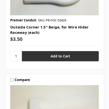
Premier Conduit
SKU: PR-FOC-53424
Outside Corner 1.5" Beige, for Wire Hider
Raceway (each)
$3.50
Compare