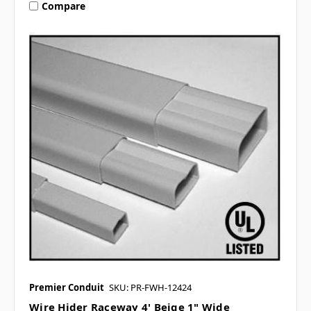
Compare
Premier Conduit
SKU: PR-FWH-12424
Wire Hider Raceway 4' Beige 1" Wide