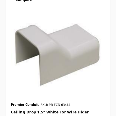
Premier Conduit
SKU: PR-FCD-63414
Ceiling Drop 1.5" White For Wire Hider