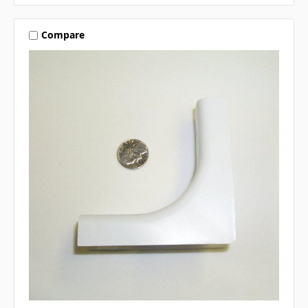
Compare