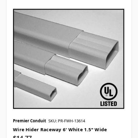
Premier Conduit
SKU: PR-FWH-13614
Wire Hider Raceway 6' White 1.5" Wide
$14.77