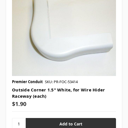
Premier Conduit
SKU: PR-FOC-53414
Outside Corner 1.5" White, for Wire Hider
Raceway (each)
$1.90