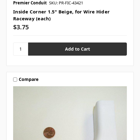
Premier Conduit
SKU: PR-FIC-43421
Inside Corner 1.5" Beige, for Wire Hider
Raceway (each)
$3.75
Compare