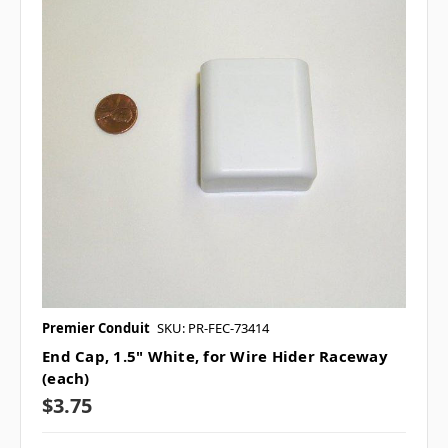
Premier Conduit
SKU: PR-FEC-73414
End Cap, 1.5" White, for Wire Hider Raceway
(each)
$3.75