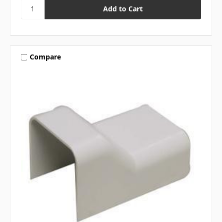
Compare