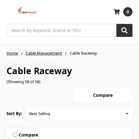
0
Search
Home
Cable Management
Cable Raceway
Cable Raceway
(Showing 58 of 58)
Compare
Sort By:
Compare