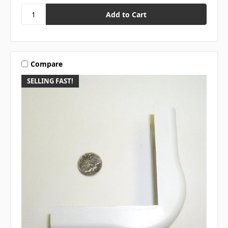
Compare
SELLING FAST!