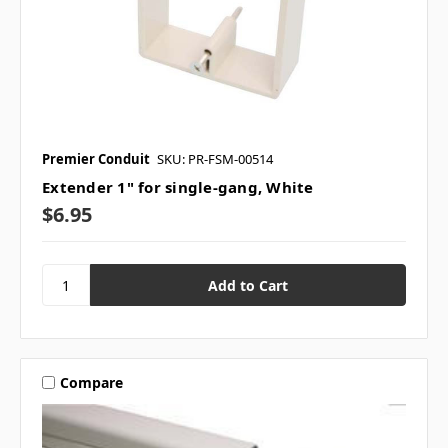
Premier Conduit
SKU: PR-FSM-00514
Extender 1" for single-gang, White
$6.95
Compare