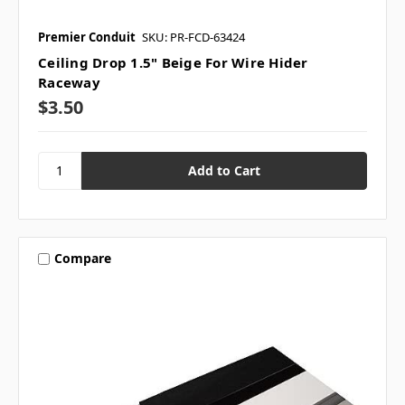
Premier Conduit
SKU: PR-FCD-63424
Ceiling Drop 1.5" Beige For Wire Hider
Raceway
$3.50
Compare